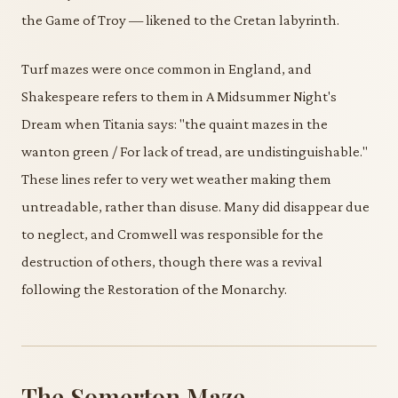
the Game of Troy — likened to the Cretan labyrinth.
Turf mazes were once common in England, and
Shakespeare refers to them in A Midsummer Night's
Dream when Titania says: "the quaint mazes in the
wanton green / For lack of tread, are undistinguishable."
These lines refer to very wet weather making them
untreadable, rather than disuse. Many did disappear due
to neglect, and Cromwell was responsible for the
destruction of others, though there was a revival
following the Restoration of the Monarchy.
The Somerton Maze