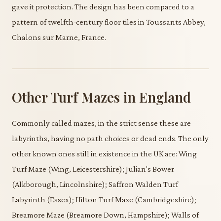
gave it protection. The design has been compared to a
pattern of twelfth-century floor tiles in Toussants Abbey,
Chalons sur Marne, France.
Other Turf Mazes in England
Commonly called mazes, in the strict sense these are
labyrinths, having no path choices or dead ends. The only
other known ones still in existence in the UK are: Wing
Turf Maze (Wing, Leicestershire); Julian's Bower
(Alkborough, Lincolnshire); Saffron Walden Turf
Labyrinth (Essex); Hilton Turf Maze (Cambridgeshire);
Breamore Maze (Breamore Down, Hampshire); Walls of