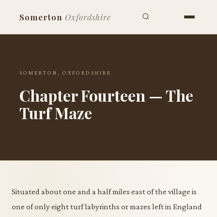
Somerton
Oxfordshire
SOMERTON, OXFORDSHIRE
Chapter Fourteen — The
Turf Maze
Situated about one and a half miles east of the village is
one of only eight turf labyrinths or mazes left in England