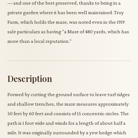
— and one of the best preserved, thanks to being in a
private garden where it has been well maintained. Troy
Farm, which holds the maze, was noted even in the 1919
sale particulars as having "a Maze of 480 yards, which has
more than a local reputation."
Description
Formed by cutting the ground surface to leave turf ridges
and shallow trenches, the maze measures approximately
50 feet by 60 feet and consists of 15 concentric circles. The
path is 1 foot wide and winds for a length of about half a
mile. It was originally surrounded by a yew hedge which