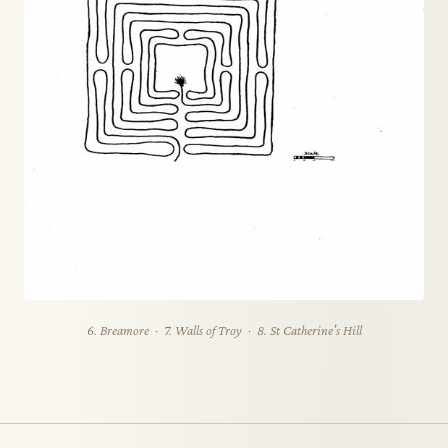
6. Breamore · 7. Walls of Troy · 8. St Catherine's Hill