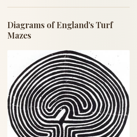
Diagrams of England's Turf
Mazes