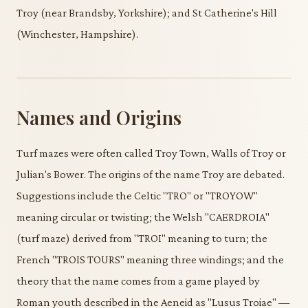
Troy (near Brandsby, Yorkshire); and St Catherine's Hill
(Winchester, Hampshire).
Names and Origins
Turf mazes were often called Troy Town, Walls of Troy or
Julian's Bower. The origins of the name Troy are debated.
Suggestions include the Celtic "TRO" or "TROYOW"
meaning circular or twisting; the Welsh "CAERDROIA"
(turf maze) derived from "TROI" meaning to turn; the
French "TROIS TOURS" meaning three windings; and the
theory that the name comes from a game played by
Roman youth described in the Aeneid as "Lusus Troiae" —