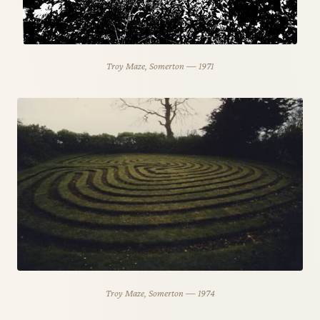
Troy Maze, Somerton — 1971
Troy Maze, Somerton — 1974