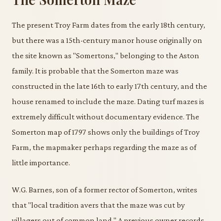
The present Troy Farm dates from the early 18th century,
but there was a 15th-century manor house originally on
the site known as "Somertons," belonging to the Aston
family. It is probable that the Somerton maze was
constructed in the late 16th to early 17th century, and the
house renamed to include the maze. Dating turf mazes is
extremely difficult without documentary evidence. The
Somerton map of 1797 shows only the buildings of Troy
Farm, the mapmaker perhaps regarding the maze as of
little importance.
W.G. Barnes, son of a former rector of Somerton, writes
that "local tradition avers that the maze was cut by
villagers out of common land." A previous owner records