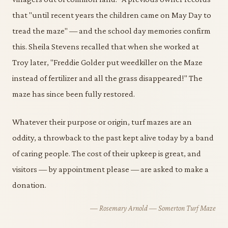
that "until recent years the children came on May Day to
tread the maze" — and the school day memories confirm
this. Sheila Stevens recalled that when she worked at
Troy later, "Freddie Golder put weedkiller on the Maze
instead of fertilizer and all the grass disappeared!" The
maze has since been fully restored.
Whatever their purpose or origin, turf mazes are an
oddity, a throwback to the past kept alive today by a band
of caring people. The cost of their upkeep is great, and
visitors — by appointment please — are asked to make a
donation.
— Rosemary Arnold — Somerton Turf Maze