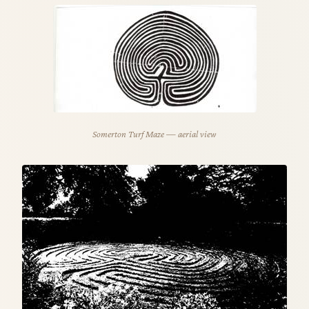
Somerton Turf Maze — aerial view