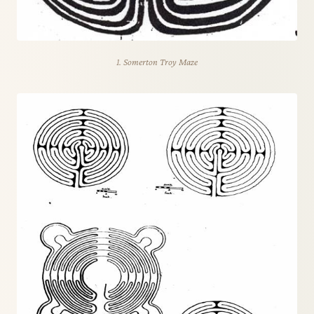
1. Somerton Troy Maze