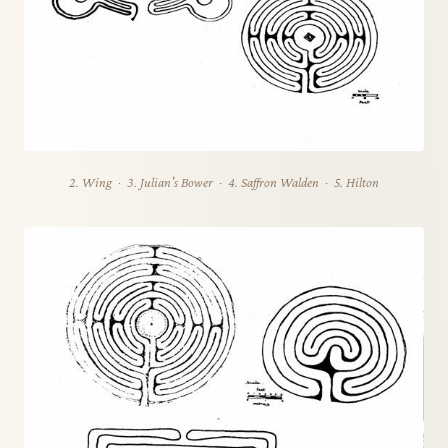
2. Wing · 3. Julian's Bower · 4. Saffron Walden · 5. Hilton