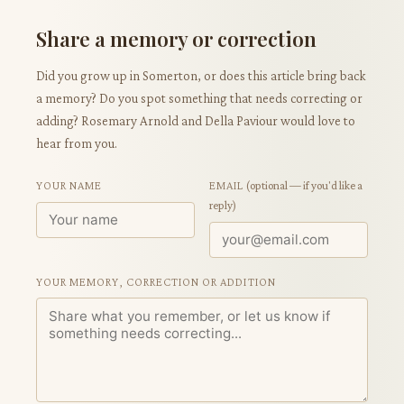
Share a memory or correction
Did you grow up in Somerton, or does this article bring back
a memory? Do you spot something that needs correcting or
adding? Rosemary Arnold and Della Paviour would love to
hear from you.
YOUR NAME
EMAIL
(optional — if you'd like a
reply)
YOUR MEMORY, CORRECTION OR ADDITION